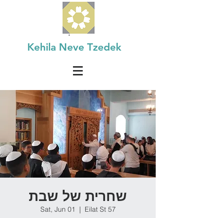
Kehila Neve Tzedek
שחרית של שבת
Sat, Jun 01
  |  
Eilat St 57