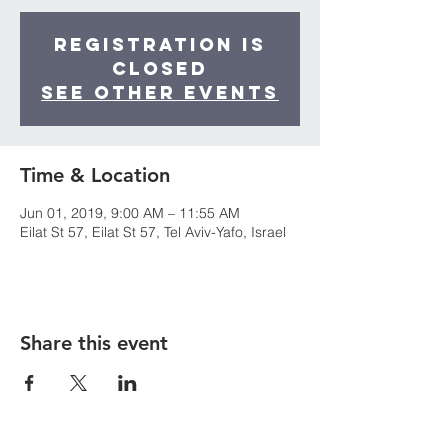
Registration is
Closed
See other events
Time & Location
Jun 01, 2019, 9:00 AM – 11:55 AM
Eilat St 57, Eilat St 57, Tel Aviv-Yafo, Israel
Share this event