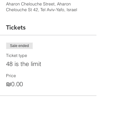
Aharon Chelouche Street, Aharon
Chelouche St 42, Tel Aviv-Yafo, Israel
Tickets
Sale ended
Ticket type
48 is the limit
Price
₪0.00
Share this event