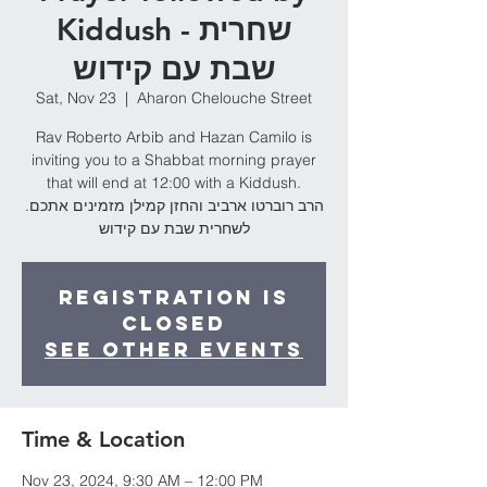
Kiddush - שחרית
שבת עם קידוש
Sat, Nov 23
  |  
Aharon Chelouche Street
Rav Roberto Arbib and Hazan Camilo is
inviting you to a Shabbat morning prayer
that will end at 12:00 with a Kiddush.
.הרב רוברטו ארביב והחזן קמילן מזמינים אתכם
לשחרית שבת עם קידוש
Registration is
Closed
See other events
Time & Location
Nov 23, 2024, 9:30 AM – 12:00 PM