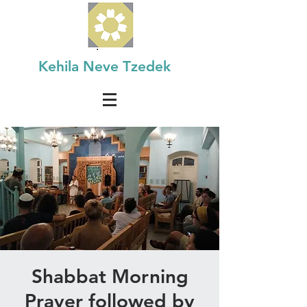
Kehila Neve Tzedek
Shabbat Morning
Prayer followed by