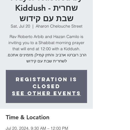
Kiddush - שחרית
שבת עם קידוש
Sat, Jul 20
  |  
Aharon Chelouche Street
Rav Roberto Arbib and Hazan Camilo is
inviting you to a Shabbat morning prayer
that will end at 12:00 with a Kiddush.
.הרב רוברטו ארביב והחזן קמילן מזמינים אתכם
לשחרית שבת עם קידוש
Registration is
Closed
See other events
Time & Location
Jul 20, 2024, 9:30 AM – 12:00 PM