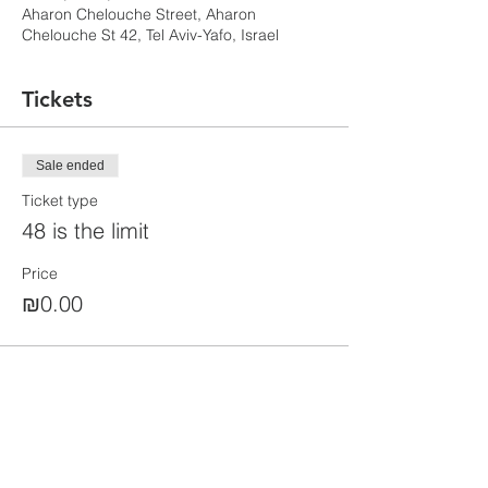
Aharon Chelouche Street, Aharon
Chelouche St 42, Tel Aviv-Yafo, Israel
Tickets
Sale ended
Ticket type
48 is the limit
Price
₪0.00
Share this event