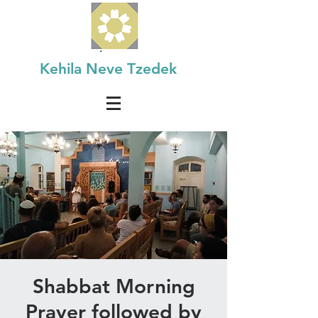
Kehila Neve Tzedek
Shabbat Morning
Prayer followed by