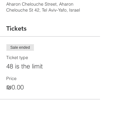
Aharon Chelouche Street, Aharon
Chelouche St 42, Tel Aviv-Yafo, Israel
Tickets
Sale ended
Ticket type
48 is the limit
Price
₪0.00
Share this event