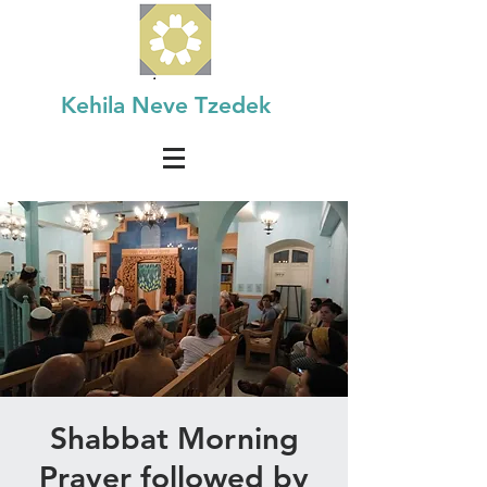
Kehila Neve Tzedek
Shabbat Morning
Prayer followed by