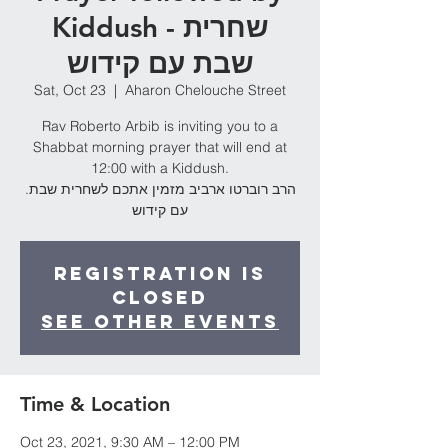
Kiddush - שחרית
שבת עם קידוש
Sat, Oct 23
  |  
Aharon Chelouche Street
Rav Roberto Arbib is inviting you to a
Shabbat morning prayer that will end at
12:00 with a Kiddush.
.הרב רוברטו ארביב מזמין אתכם לשחרית שבת
עם קידוש
Registration is
Closed
See other events
Time & Location
Oct 23, 2021, 9:30 AM – 12:00 PM