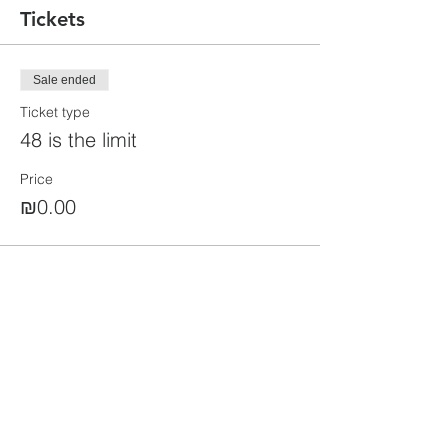
Tickets
Sale ended
Ticket type
48 is the limit
Price
₪0.00
Share this event