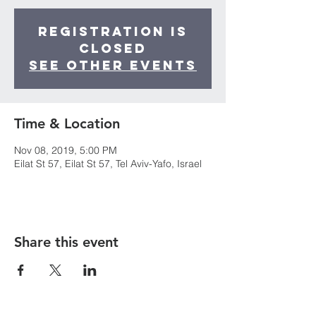
Registration is
Closed
See other events
Time & Location
Nov 08, 2019, 5:00 PM
Eilat St 57, Eilat St 57, Tel Aviv-Yafo, Israel
Share this event