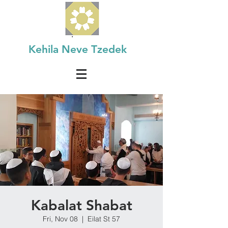
Kehila Neve Tzedek
Kabalat Shabat
Fri, Nov 08
  |  
Eilat St 57